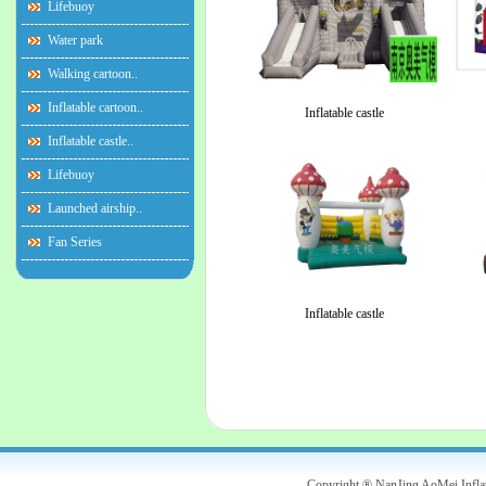
Lifebuoy
Water park
Walking cartoon..
Inflatable cartoon..
Inflatable castle
Inflatable castle..
Lifebuoy
Launched airship..
Fan Series
Inflatable castle
Copyright ® NanJing AoMei Infl