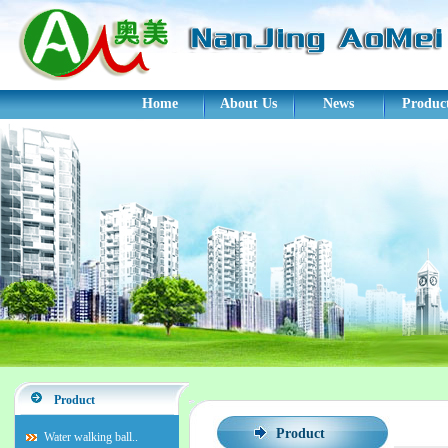
Home
About Us
News
Produc
Product
Product
Water walking ball..