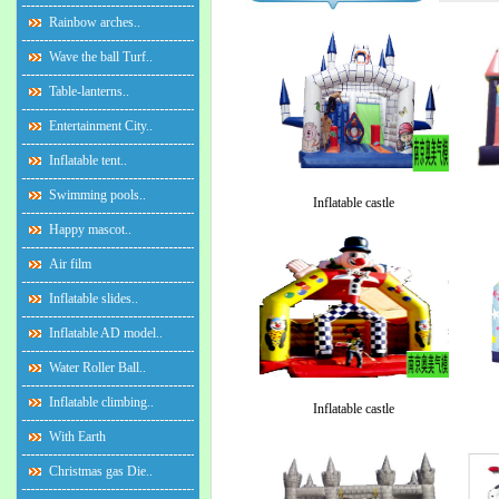
Rainbow arches..
Wave the ball Turf..
Table-lanterns..
Entertainment City..
Inflatable tent..
Swimming pools..
Inflatable castle
Happy mascot..
Air film
Inflatable slides..
Inflatable AD model..
Water Roller Ball..
Inflatable climbing..
Inflatable castle
With Earth
Christmas gas Die..