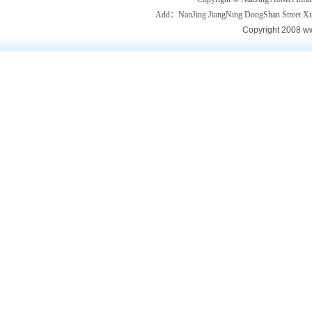
Add：NanJing JiangNing DongShan Street
Copyright 2008 ww