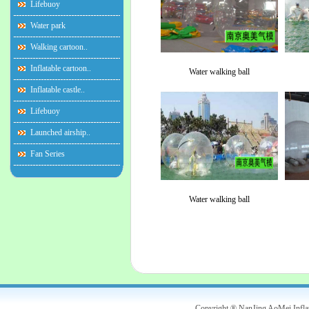
Lifebuoy
Water park
Walking cartoon..
Inflatable cartoon..
Water walking ball
Inflatable castle..
Lifebuoy
Launched airship..
Fan Series
Water walking ball
Copyright ® NanJing AoMei Infl