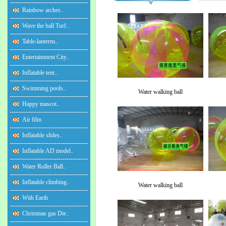
Rainbow arches..
Wave the ball Turf..
Table-lanterns..
Entertainment City..
Inflatable tent..
Swimming pools..
Water walking ball
Happy mascot..
Air film
Inflatable slides..
Inflatable AD model..
Water Roller Ball..
Inflatable climbing..
Water walking ball
With Earth
Christmas gas Die..