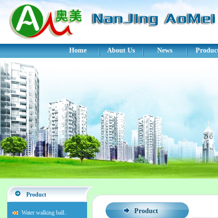
Home
About Us
News
Produc
Product
Product
Water walking ball..