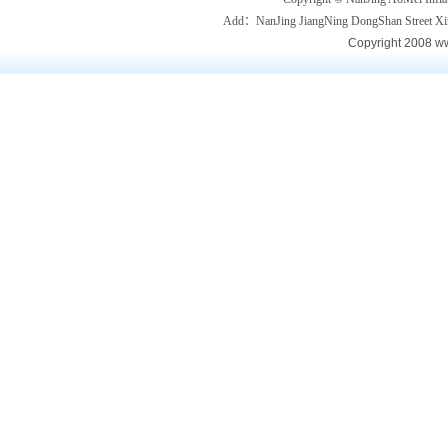
Add：NanJing JiangNing DongShan Street
Copyright 2008 ww